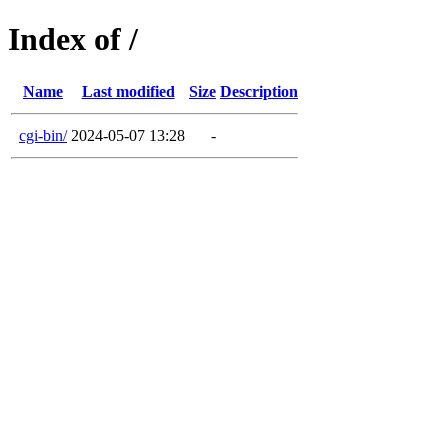
Index of /
Name
Last modified
Size
Description
cgi-bin/
2024-05-07 13:28
-