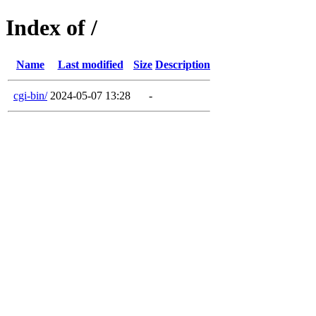
Index of /
Name
Last modified
Size
Description
cgi-bin/
2024-05-07 13:28
-